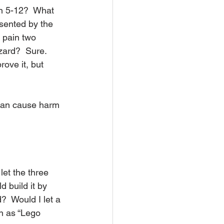
een 5-12?  What 
esented by the 
 pain two 
zard?  Sure.  
ove it, but 
 can cause harm 
let the three 
d build it by 
?  Would I let a 
wn as “Lego 