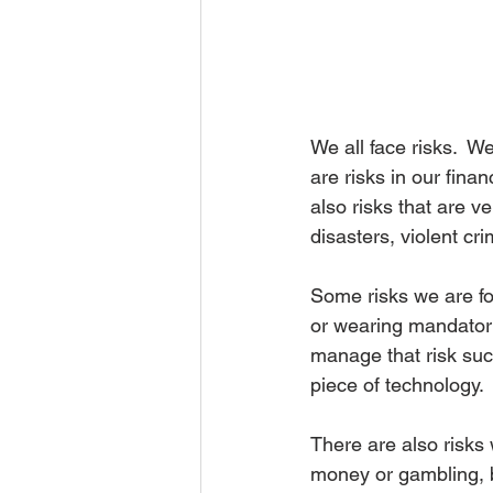
We all face risks.  W
are risks in our finan
also risks that are v
disasters, violent cr
Some risks we are fo
or wearing mandatory
manage that risk suc
piece of technology.
There are also risks
money or gambling, bo