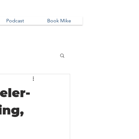
Podcast
Book Mike
eler-
ing,