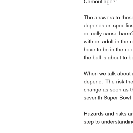
Camouflage?”
The answers to these 
depends on specifics.
actually cause harm? 
with an adult in the 
have to be in the roo
the ball is about to 
When we talk about ri
depend.  The risk the
change as soon as th
seventh Super Bowl r
Hazards and risks are
step to understandin