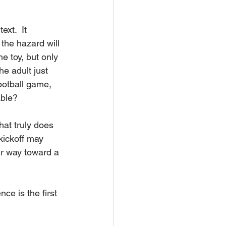
xt.  It 
the hazard will 
e toy, but only 
he adult just 
ootball game, 
able?
hat truly does 
kickoff may 
ir way toward a 
e is the first 