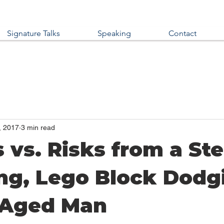
Signature Talks
Speaking
Contact
, 2017
3 min read
 vs. Risks from a Ste
ng, Lego Block Dodg
-Aged Man