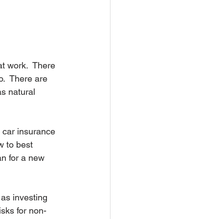
t work.  There 
o.  There are 
s natural 
 car insurance 
 to best 
n for a new 
as investing 
isks for non-