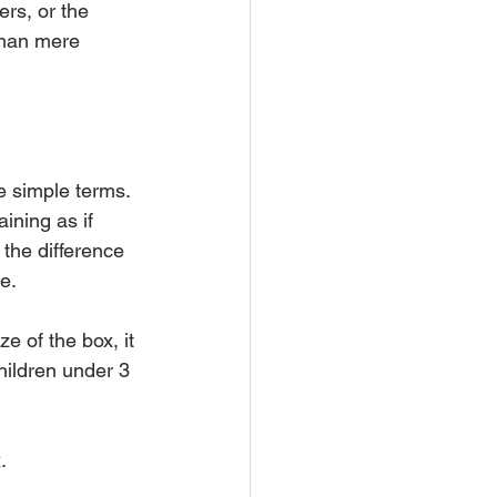
rs, or the 
than mere 
e simple terms. 
ining as if 
 the difference 
e.
e of the box, it 
ildren under 3 
.  