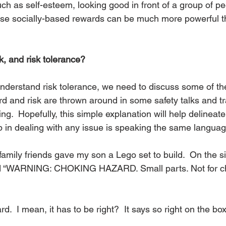
h as self-esteem, looking good in front of a group of pee
hese socially-based rewards can be much more powerful 
k, and risk tolerance?
 understand risk tolerance, we need to discuss some of th
 and risk are thrown around in some safety talks and tra
ng.  Hopefully, this simple explanation will help delineate
ep in dealing with any issue is speaking the same languag
family friends gave my son a Lego set to build.  On the siz
d “WARNING: CHOKING HAZARD. Small parts. Not for ch
ard.  I mean, it has to be right?  It says so right on the box