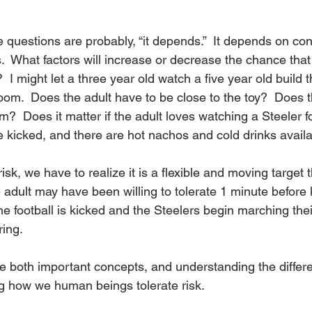
questions are probably, “it depends.”  It depends on conte
  What factors will increase or decrease the chance that 
 I might let a three year old watch a five year old build th
room.  Does the adult have to be close to the toy?  Does t
m?  Does it matter if the adult loves watching a Steeler f
be kicked, and there are hot nachos and cold drinks avail
sk, we have to realize it is a flexible and moving target t
 adult may have been willing to tolerate 1 minute before 
e football is kicked and the Steelers begin marching the
ing.
 both important concepts, and understanding the differenc
g how we human beings tolerate risk. 