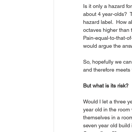
Is it only a hazard fo
about 4 year-olds?  T
hazard label.  How a
octaves higher than t
Pain-equal-to-that-of
would argue the answe
So, hopefully we can
and therefore meets t
But what is its risk?
Would I let a three ye
year old in the room w
themselves in a room 
seven year old build 