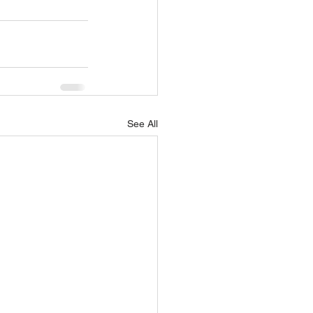
See All