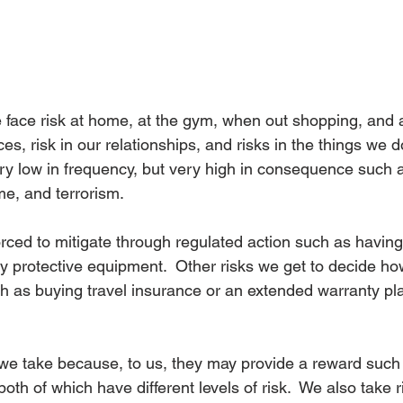
e face risk at home, at the gym, when out shopping, and a
ces, risk in our relationships, and risks in the things we d
ery low in frequency, but very high in consequence such a
ime, and terrorism.
rced to mitigate through regulated action such as having
 protective equipment.  Other risks we get to decide how
h as buying travel insurance or an extended warranty pla
 we take because, to us, they may provide a reward such 
th of which have different levels of risk.  We also take r