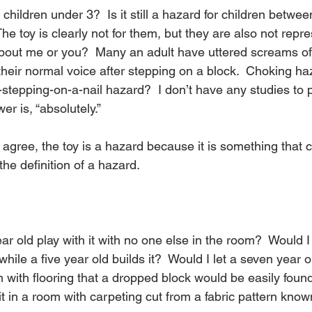
r children under 3?  Is it still a hazard for children betw
he toy is clearly not for them, but they are also not repr
bout me or you?  Many an adult have uttered screams of
heir normal voice after stepping on a block.  Choking ha
-stepping-on-a-nail hazard?  I don’t have any studies to pr
r is, “absolutely.”
 agree, the toy is a hazard because it is something that
he definition of a hazard.
ar old play with it with no one else in the room?  Would I 
hile a five year old builds it?  Would I let a seven year ol
with flooring that a dropped block would be easily found
it in a room with carpeting cut from a fabric pattern kno