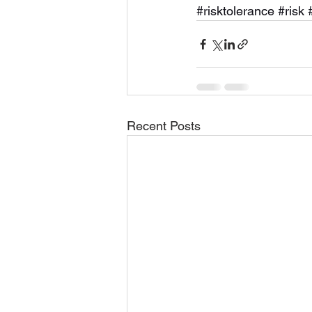
#risktolerance
#risk
Recent Posts