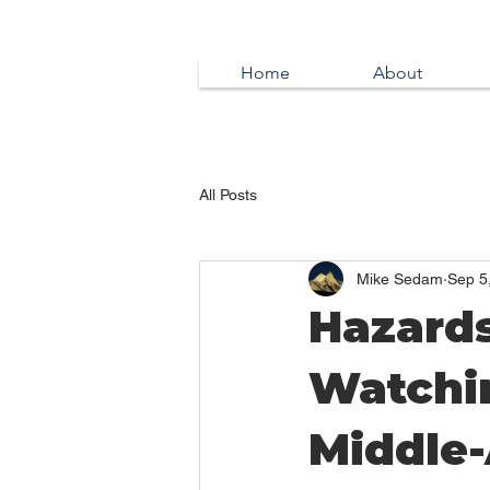
Home
About
All Posts
Mike Sedam
Sep 5
Hazards
Watchi
Middle