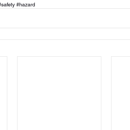
#safety
#hazard