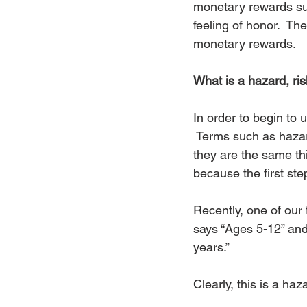
monetary rewards suc
feeling of honor.  T
monetary rewards.
What is a hazard, ris
In order to begin to
 Terms such as hazard
they are the same thi
because the first st
Recently, one of our 
says “Ages 5-12” an
years.”
Clearly, this is a haz