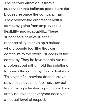
The second direction is from a 
supervisor that believes people are the 
biggest resource the company has. 
They believe the greatest benefit a 
company gains from employees is 
flexibility and adaptability. These 
supervisors believe it is their 
responsibility to develop a culture 
where people feel like they can 
contribute to the overall success of the 
company. They believe people are not 
problems, but rather hold the solutions 
to issues the company has to deal with. 
This type of supervisor doesn’t crave 
power, but loves the feelings they get 
from having a trusting, open team. They 
firmly believe that everyone deserves 
an equal level of respect.