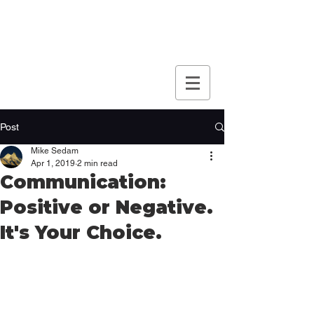
Post
Mike Sedam
Apr 1, 2019
2 min read
Communication:
Positive or Negative.
It's Your Choice.