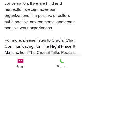
conversation. If we are kind and 
respectful, we can move our 
organizations in a positive direction, 
build positive environments, and create 
positive work experiences.
For more, please listen to 
Crucial Chat: 
Communicating from the Right Place. It 
Matters. 
from The Crucial Talks Podcast
Email
Phone