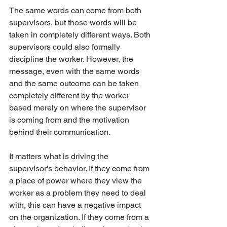
The same words can come from both 
supervisors, but those words will be 
taken in completely different ways. Both 
supervisors could also formally 
discipline the worker. However, the 
message, even with the same words 
and the same outcome can be taken 
completely different by the worker 
based merely on where the supervisor 
is coming from and the motivation 
behind their communication.
It matters what is driving the 
supervisor’s behavior. If they come from 
a place of power where they view the 
worker as a problem they need to deal 
with, this can have a negative impact 
on the organization. If they come from a 