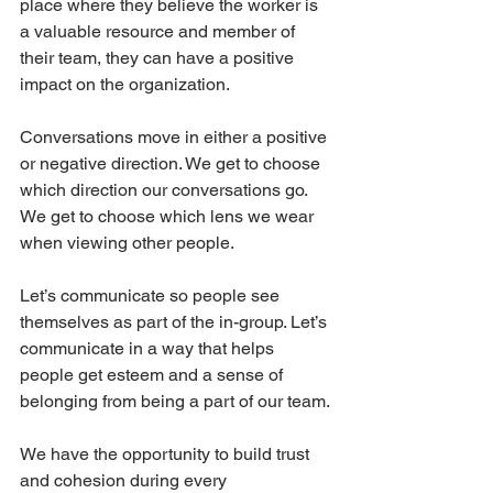
place where they believe the worker is 
a valuable resource and member of 
their team, they can have a positive 
impact on the organization.
Conversations move in either a positive 
or negative direction. We get to choose 
which direction our conversations go. 
We get to choose which lens we wear 
when viewing other people.
Let’s communicate so people see 
themselves as part of the in-group. Let’s 
communicate in a way that helps 
people get esteem and a sense of 
belonging from being a part of our team.
We have the opportunity to build trust 
and cohesion during every 