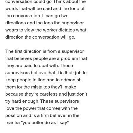
conversation could go. Think about the 
words that will be said and the tone of 
the conversation. It can go two 
directions and the lens the supervisor 
wears to view the worker dictates what 
direction the conversation will go.
The first direction is from a supervisor 
that believes people are a problem that 
they are paid to deal with. These 
supervisors believe that it is their job to 
keep people in line and to admonish 
them for the mistakes they’ll make 
because they’re careless and just don’t 
try hard enough. These supervisors 
love the power that comes with the 
position and is a firm believer in the 
mantra “you better do as I say.”