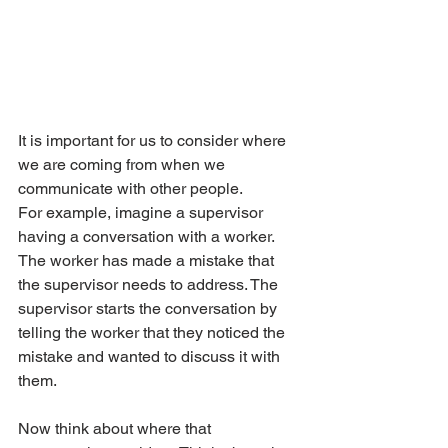
It is important for us to consider where 
we are coming from when we 
communicate with other people.
For example, imagine a supervisor 
having a conversation with a worker. 
The worker has made a mistake that 
the supervisor needs to address. The 
supervisor starts the conversation by 
telling the worker that they noticed the 
mistake and wanted to discuss it with 
them.
Now think about where that 